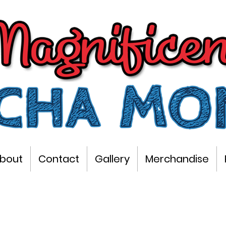
bout
Contact
Gallery
Merchandise