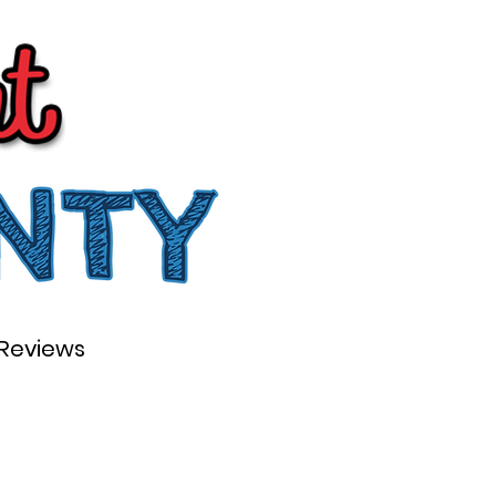
Reviews