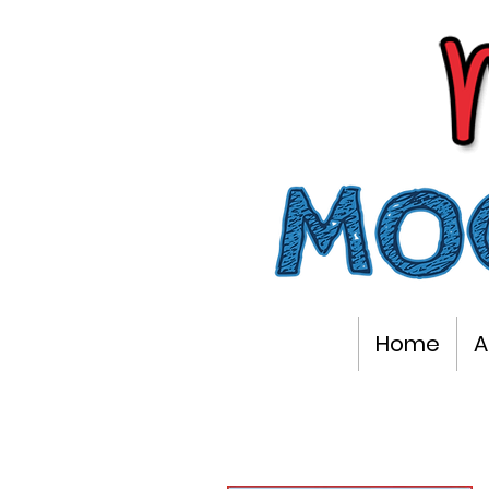
Home
A