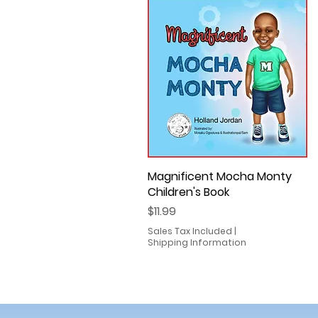
Magnificent Mocha Monty
Quick View
Children's Book
Price
$11.99
Sales Tax Included
|
Shipping Information